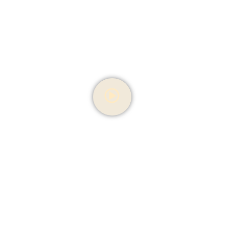
Our Bakery