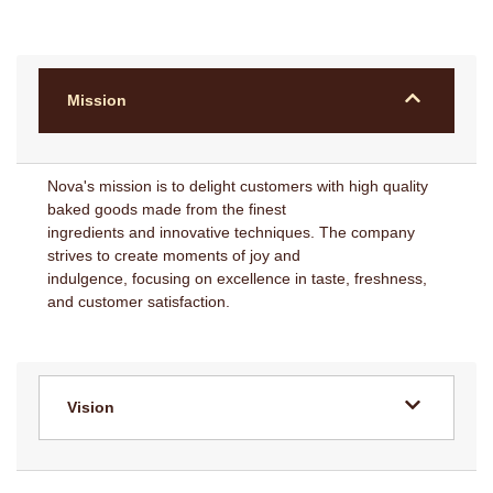
Mission
Nova's mission is to delight customers with high quality
baked goods made from the finest
ingredients and innovative techniques. The company
strives to create moments of joy and
indulgence, focusing on excellence in taste, freshness,
and customer satisfaction.
Vision